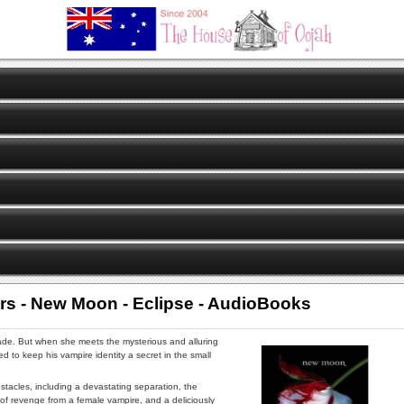
rs - New Moon - Eclipse - AudioBooks
ade. But when she meets the mysterious and alluring
ed to keep his vampire identity a secret in the small
tacles, including a devastating separation, the
 of revenge from a female vampire, and a deliciously