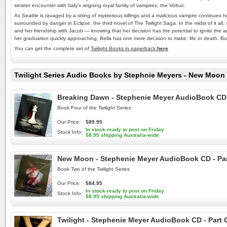
sinister encounter with Italy’s reigning royal family of vampires, the Volturi.
As Seattle is ravaged by a string of mysterious killings and a malicious vampire continues h
surrounded by danger in Eclipse, the third novel of The Twilight Saga. In the midst of it al
and her friendship with Jacob — knowing that her decision has the potential to ignite the
her graduation quickly approaching, Bella has one more decision to make: life or death. Bu
You can get the complete set of
Twilight Books in paperback
here
Twilight Series Audio Books by Stephnie Meyers - New Moon 
Breaking Dawn - Stephenie Meyer AudioBook CD - 
Book Four of the Twilight Series
Our Price:
$89.95
In stock-ready to post on Friday
Stock Info:
$8.95 shipping Australia-wide
New Moon - Stephenie Meyer AudioBook CD - Part 
Book Two of the Twilight Series
Our Price:
$84.95
In stock-ready to post on Friday
Stock Info:
$8.95 shipping Australia-wide
Twilight - Stephenie Meyer AudioBook CD - Part O