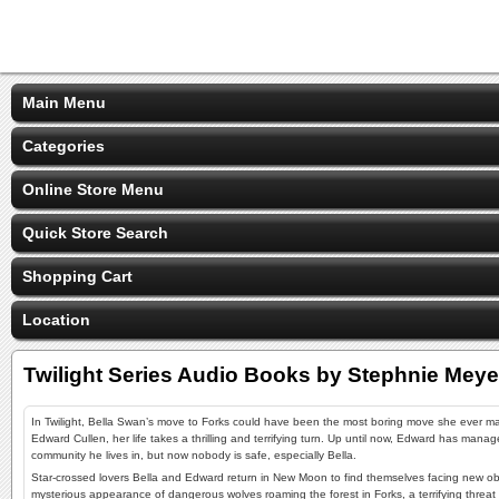
Main Menu
Categories
Online Store Menu
Quick Store Search
Shopping Cart
Location
Twilight Series Audio Books by Stephnie Meye
In Twilight, Bella Swan’s move to Forks could have been the most boring move she ever m
Edward Cullen, her life takes a thrilling and terrifying turn. Up until now, Edward has manag
community he lives in, but now nobody is safe, especially Bella.
Star-crossed lovers Bella and Edward return in New Moon to find themselves facing new obs
mysterious appearance of dangerous wolves roaming the forest in Forks, a terrifying threat