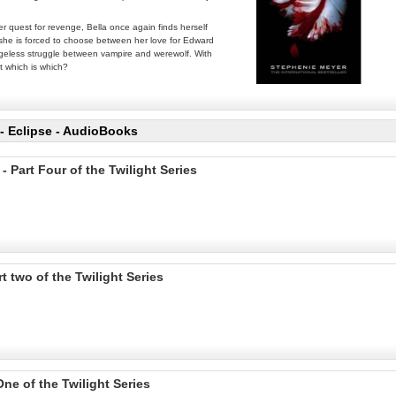
er quest for revenge, Bella once again finds herself
l, she is forced to choose between her love for Edward
 ageless struggle between vampire and werewolf. With
t which is which?
- Eclipse - AudioBooks
Part Four of the Twilight Series
two of the Twilight Series
ne of the Twilight Series