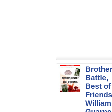
Brother
Battle,
Best of
Friends
William
Guarne