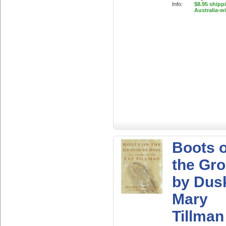
Info:
$8.95 shipp
Australia-w
Boots 
the Gr
by Dus
Mary
Tillman