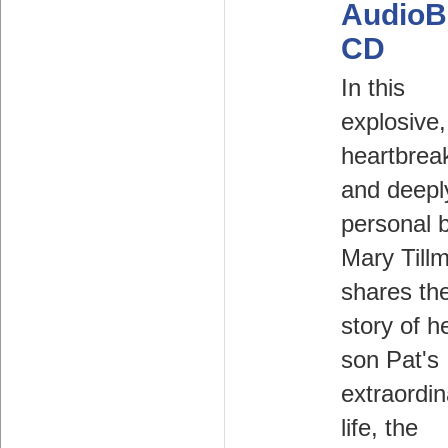
AudioB
CD
In this
explosive,
heartbrea
and deepl
personal 
Mary Till
shares th
story of h
son Pat's
extraordin
life, the