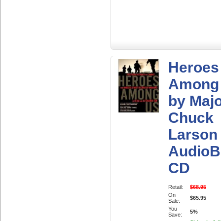
Heroes
Among
by Maj
Chuck
Larson
AudioB
CD
Retail:
$68.95
On
$65.95
Sale:
You
5%
Save: