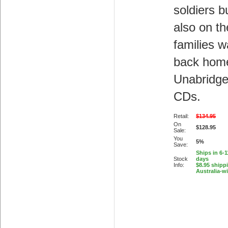
soldiers b
also on th
families w
back hom
Unabridge
CDs.
Retail:
$134.95
On
$128.95
Sale:
You
5%
Save:
Ships in 6-
Stock
days
Info:
$8.95 shipp
Australia-w