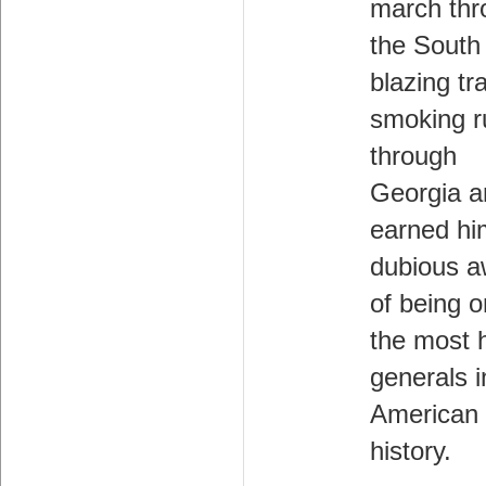
march thr
the South 
blazing tra
smoking r
through
Georgia a
earned hi
dubious a
of being o
the most 
generals i
American
history.