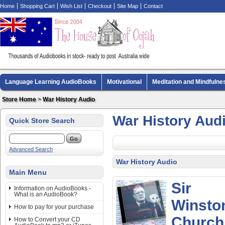
Home
Shopping Cart
Wish List
Checkout
Site Map
Contact
Language Learning AudioBooks
Motivational
Meditation and Mindfulne
Biography AudioBooks
Crime Fiction AudioBooks
MP3 CD Audio Boo
Store Home
>
War History Audio
War History Aud
Quick Store Search
Advanced Search
War History Audio
Main Menu
Sir
Information on AudioBooks -
What is an AudioBook?
Winsto
How to pay for your purchase
Churchil
How to Convert your CD