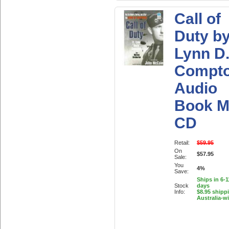
Call of
Duty b
Lynn D
Compt
Audio
Book M
CD
Retail:
$59.95
On
$57.95
Sale:
You
4%
Save:
Ships in 6-
Stock
days
Info:
$8.95 shipp
Australia-w