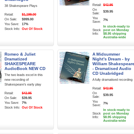
Retail:
$42.95
38 Shakespeare Plays
On
$39.95
Sale:
Retail:
$1,199.00
You
On Sale:
$999.00
7%
Save:
You Save:
17%
In stock-ready to
Stock Info:
Out Of Stock
Stock
post on Monday
Info:
$8.95 shipping
Australia-wide
Romeo & Juliet
A Midsummer
Dramatized
Night's Dream - by
SHAKESPEARE
William Shakespear
AudioBook NEW CD
- Dramatised Audio
CD Unabridged
The two leads excel in this
new recording of
A fully dramatised recording
Shakespeare's early play
Retail:
$42.95
Retail:
$42.95
On
$39.95
Sale:
On Sale:
$39.95
You
You Save:
7%
7%
Save:
Stock Info:
Out Of Stock
In stock-ready to
Stock
post on Monday
Info:
$8.95 shipping
Australia-wide