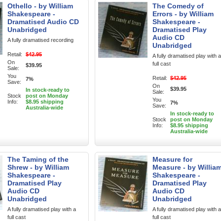
Othello - by William
The Comedy of
Shakespeare -
Errors - by William
Dramatised Audio CD
Shakespeare -
Unabridged
Dramatised Play
Audio CD
A fully dramatised recording
Unabridged
Retail:
$42.95
A fully dramatised play with a
On
full cast
$39.95
Sale:
You
Retail:
$42.95
7%
Save:
On
$39.95
In stock-ready to
Sale:
Stock
post on Monday
You
Info:
$8.95 shipping
7%
Save:
Australia-wide
In stock-ready to
Stock
post on Monday
Info:
$8.95 shipping
Australia-wide
The Taming of the
Measure for
Shrew - by William
Measure - by Willia
Shakespeare -
Shakespeare -
Dramatised Play
Dramatised Play
Audio CD
Audio CD
Unabridged
Unabridged
A fully dramatised play with a
A fully dramatised play with a
full cast
full cast