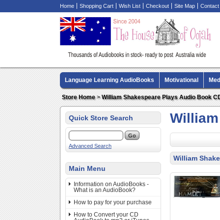
Home
Shopping Cart
Wish List
Checkout
Site Map
Contact
Language Learning AudioBooks
Motivational
Med
Biography AudioBooks
Crime Fiction AudioBooks
Store Home
>
William Shakespeare Plays Audio Book C
Willia
Quick Store Search
Advanced Search
William Shak
Main Menu
Information on AudioBooks -
What is an AudioBook?
How to pay for your purchase
How to Convert your CD