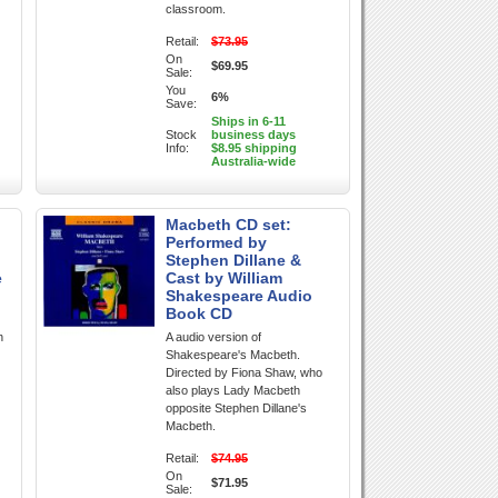
classroom.
Retail:
$73.95
On
$69.95
Sale:
You
6%
Save:
Ships in 6-11
Stock
business days
Info:
$8.95 shipping
Australia-wide
Macbeth CD set:
Performed by
Stephen Dillane &
e
Cast by William
Shakespeare Audio
Book CD
n
A audio version of
Shakespeare's Macbeth.
Directed by Fiona Shaw, who
also plays Lady Macbeth
opposite Stephen Dillane's
Macbeth.
Retail:
$74.95
On
$71.95
Sale: