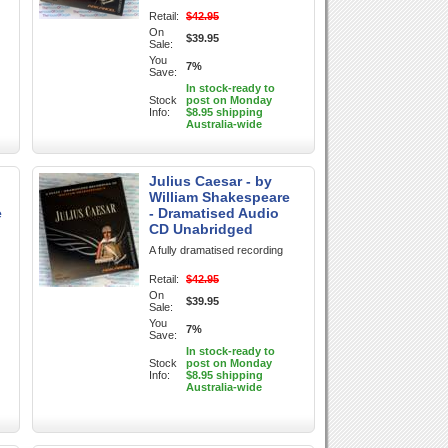
Retail:
$42.95
On
$39.95
Sale:
You
7%
Save:
In stock-ready to
Stock
post on Monday
Info:
$8.95 shipping
Australia-wide
Julius Caesar - by
William Shakespeare
e
- Dramatised Audio
CD Unabridged
A fully dramatised recording
Retail:
$42.95
On
$39.95
Sale:
You
7%
Save:
In stock-ready to
Stock
post on Monday
Info:
$8.95 shipping
Australia-wide