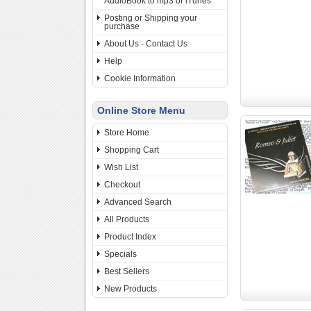
AudioBook to mp3 or iTunes
Posting or Shipping your
purchase
About Us - Contact Us
Help
Cookie Information
Online Store Menu
Store Home
Shopping Cart
Wish List
Checkout
Advanced Search
All Products
Product Index
Specials
Best Sellers
New Products