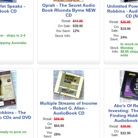
Oprah - The Secret Audio
fet Speaks -
Unlimited Pow
Book Rhonda Byrne NEW
Book CD
Robbins - Au
CD
CD (N
Retail:
$44.95
Retail:
$25.95
On Sale:
$39.95
On
$19.95
Sale:
You Save:
12%
r - ships in 2-4
You
Stock Info:
24%
Save:
ipping Australia-
In stock-r
Stock
Monday
Info:
$8.95 ship
wide
Multiple Streams of Income
Abc's Of Re
- Robert G. Allen -
Investing: Th
bbins - The
AudioBook CD
Finding Hidde
io CDs and DVD
Retail:
$89.95
Audiobook
On
$64.95
Retail:
$39.95
Sale:
On
-ready to post on
You
$32.95
28%
Sale:
Save: