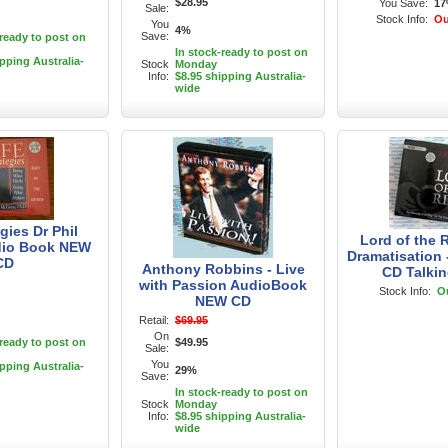
$28.95
You Save:
1
Sale:
Stock Info:
Ou
You
4%
Save:
-ready to post on
In stock-ready to post on
ipping Australia-
Stock
Monday
Info:
$8.95 shipping Australia-
wide
egies Dr Phil
Lord of the 
io Book NEW
Dramatisation
CD
Anthony Robbins - Live
CD Talki
with Passion AudioBook
Stock Info:
Ou
NEW CD
Retail:
$69.95
On
-ready to post on
$49.95
Sale:
You
ipping Australia-
29%
Save:
In stock-ready to post on
Stock
Monday
Info:
$8.95 shipping Australia-
wide