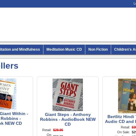
L
itation and Mindfulness
Meditation Music CD
Non Fiction
Children's 
MP3 CD Audio Books
llers
iant Within -
Giant Steps - Anthony
Bertlitz Hindi
Robbins -
Robbins - AudioBook NEW
Audio CD and 
ok NEW CD
CD
Retail:
$3
Retail:
$29.95
On Sale:
$2
On