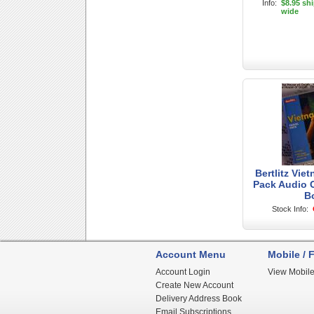
Info:
$8.95 sh
wide
Bertlitz Vie
Pack Audio 
B
Stock Info:
Account Menu
Mobile / F
Account Login
View Mobile
Create New Account
Delivery Address Book
Email Subscriptions