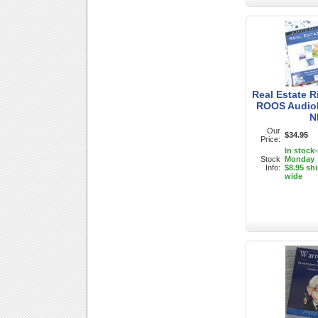
Real Estate 
ROOS Audio
N
Our
$34.95
Price:
In stock
Stock
Monday
Info:
$8.95 sh
wide