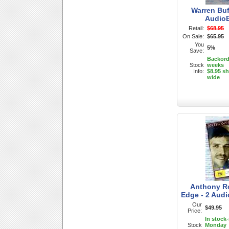
Warren Buf
Audio
Retail:
$68.95
On Sale:
$65.95
You
5%
Save:
Backorde
Stock
weeks
Info:
$8.95 sh
wide
Anthony Ro
Edge - 2 Aud
Our
$49.95
Price:
In stock
Stock
Monday