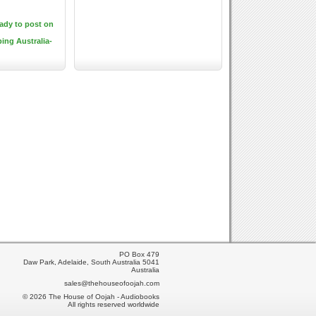
eady to post on
ping Australia-
PO Box 479
Daw Park, Adelaide, South Australia 5041
Australia
sales@thehouseofoojah.com
© 2026 The House of Oojah - Audiobooks
All rights reserved worldwide