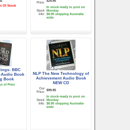
$29.95
7%
Price:
t Of Stock
In stock-ready to post on
Stock
Monday
Info:
$8.95 shipping Australia-
wide
Rings- BBC
NLP The New Technology of
 -Audio Book
Achievement Audio Book
ng Book
NEW CD
t of Print
Our
$99.95
Price:
In stock-ready to post on
Stock
Monday
Info:
$8.95 shipping Australia-
wide