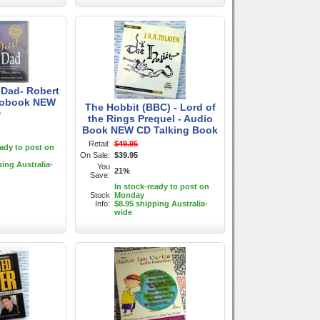
 Dad- Robert
iobook NEW
The Hobbit (BBC) - Lord of
D
the Rings Prequel - Audio
Book NEW CD Talking Book
Retail:
$49.95
eady to post on
On Sale:
$39.95
ping Australia-
You
21%
Save:
In stock-ready to post on
Stock
Monday
Info:
$8.95 shipping Australia-
wide