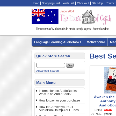
Home
Shopping Cart
Wish List
Checkout
Site Map
Contact
Language Learning AudioBooks
Motivational
Med
Biography AudioBooks
Crime Fiction AudioBooks
Best Se
Quick Store Search
Advanced Search
Main Menu
Information on AudioBooks -
What is an AudioBook?
Awaken the G
How to pay for your purchase
Anthony 
AudioBo
How to Convert your CD
AudioBook to mp3 or iTunes
Retail:
$29.95
On Sale:
$28.95