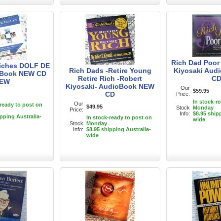
Rich Dad Poor
Riches DOLF DE
Rich Dads -Retire Young
Kiyosaki Aud
Book NEW CD
Retire Rich -Robert
C
EW
Kiyosaki- AudioBook NEW
Our
$59.95
CD
Price:
In stock-r
Our
-ready to post on
$49.95
Stock
Monday
Price:
Info:
$8.95 ship
ipping Australia-
In stock-ready to post on
wide
Stock
Monday
Info:
$8.95 shipping Australia-
wide