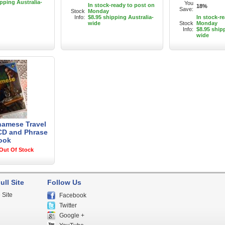
ipping Australia-
You
In stock-ready to post on
18%
Save:
Stock
Monday
Info:
$8.95 shipping Australia-
In stock-r
wide
Stock
Monday
Info:
$8.95 ship
wide
tnamese Travel
CD and Phrase
ook
Out Of Stock
ull Site
Follow Us
 Site
Facebook
Twitter
Google +