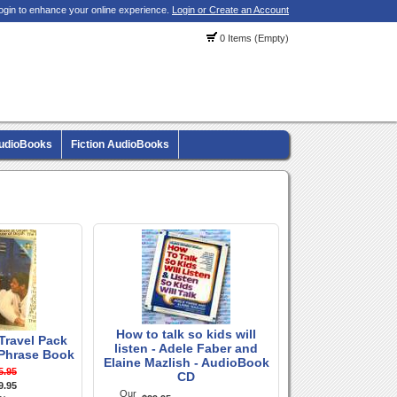
ogin to enhance your online experience.
Login or Create an Account
0 Items (Empty)
AudioBooks
Fiction AudioBooks
How to talk so kids will
 Travel Pack
listen - Adele Faber and
Phrase Book
Elaine Mazlish - AudioBook
5.95
CD
9.95
Our