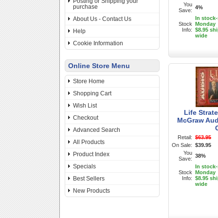
Posting or Shipping your
You
purchase
4%
Save:
In stock
About Us - Contact Us
Stock
Monday
Info:
$8.95 sh
Help
wide
Cookie Information
Online Store Menu
Store Home
Shopping Cart
Wish List
Life Strat
Checkout
McGraw Aud
Advanced Search
Retail:
$63.95
All Products
On Sale:
$39.95
You
Product Index
38%
Save:
Specials
In stock
Stock
Monday
Best Sellers
Info:
$8.95 sh
wide
New Products