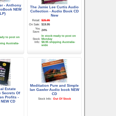
er - Anthony
The Jamie Lee Curtis Audio
dioBook NEW
Collection - Audio Book CD
LP)
New
Retail:
$25.95
On Sale:
$19.95
You
24%
Save:
In stock-ready to post on
eady to post on
Stock
Monday
Info:
$8.95 shipping Australia-
ping Australia-
wide
Meditation Pure and Simple
al Estate
Ian Gawler Audio book NEW
e Secrets Of
CD
n Profits -
Stock Info:
Out Of Stock
 NEW CD