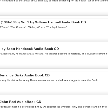
 shattered by the arrival of two shadowy outriders searching for 'the healer'. When the farmer r
(1964-1965) No. 1 by William Hartnell AudioBook CD
of Terror", "The Crusade", "Galaxy 4", and "The Myth Makers".
l) by Scott Handcock Audio Book CD
is father's farm, he makes a fatal mistake. He disturbs Lucifer's Tombstone, and awakens somethi
Terrance Dicks Audio Book CD
s why his visit to the lonely Himalayan monastery has led to a struggle to save the Earth.
y John Peel AudioBook CD
ost deadly machine ever devised, they will conquer the Universe. Only one person stands in thei