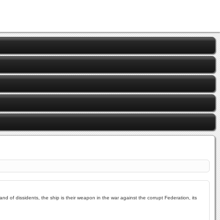
and of dissidents, the ship is their weapon in the war against the corrupt Federation, its