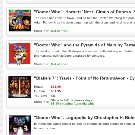
"Doctor Who": Hornets' Nest: Circus of Doom v.
The circus has come to town - and so has the Doctor. Watching the parade
Adam Farrow finds his sister caught up with the circus and its sinister rin
Stock Info:
Out of Print
"Doctor Who" and the Pyramids of Mars by Terr
The mind of Sutekh the Destroyer is consumed with jealousy and hatred. Co
this maniacal evil has been paralysed for centuries.
Stock Info:
Out of Print
"Blake's 7": Travis - Point of No Return/Avon - 
Retail:
$53.95
On Sale:
$51.95
You Save:
4%
Ships in 6-11 business days
Stock Info:
$8.95 shipping Australia-wide
"Doctor Who": Logopolis by Christopher H. Bi
In theory the Tardis should be able to change its appearance to blend in 
hopes to correct.