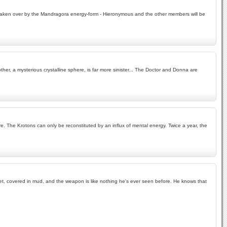
en taken over by the Mandragora energy-form - Hieronymous and the other members will be
her, a mysterious crystalline sphere, is far more sinister... The Doctor and Donna are
. The Krotons can only be reconstituted by an influx of mental energy. Twice a year, the
g wet, covered in mud, and the weapon is like nothing he's ever seen before. He knows that