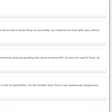
e Doctor tries to break things up peacefully - but suddenly the road splits open without
rhood, jealously guarding their secret of eternal life? Or does the mad Dr Solon, for
 visit her grandfather. Yet the travellers learn that he has mysteriously disappeared,