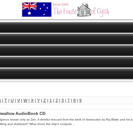
S
|
T
|
U
|
V
|
W
|
X
|
Y
|
Z
|
1
|
2
|
3
|
7
|
8
|
9
s Swallow AudioBook CD
lligence known only as Zen. A derelict rescued from the brink of destruction by Roj Blake and his b
drifting and shattered? What drove the ship's compute...