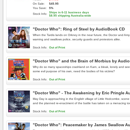
On Sale:
$45.95
You Save:
5%
Ships in 6-11 business days
Stock Info:
$8.95 shipping Australia-wide
"Doctor Who": Ring of Steel by AudioBook CD
When the Tardis lands on Orkney in the near future, the Doctor and Amy ar
warning and swallows police, security guards and protestors alike.
Stock Info:
Out of Print
"Doctor Who" and the Brain of Morbius by Audi
Why do so many spaceships crashland on Karn, a bleak, lonely and seemin
some evil purpose of his own, need the bodies of his victims?
Stock Info:
Out of Print
"Doctor Who" - The Awakening by Eric Pringle 
May Day is approaching in the English village of Little Hodcombe, scene 
and the planned re-enactment of the battle has taken on a menacing to
Stock Info:
Out of Print
"Doctor Who": Peacemaker by James Swallow A