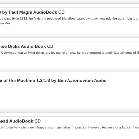
 3 by Paul Magrs AudioBook CD
 pass by in 1832, he finds the people of Blandford strangely drawn towards the garish big top, a
gmaster.
ance Dicks Audio Book CD
nvinced that all living things are his mortal enemy, he is determined to annihilate all forms of l
Eye of the Machine 1.2/1.3 by Ben Aaronovitch Audio
dmead AudioBook CD
unobtrusively wherever it happens to materialise. In practice, however, because of a fault in the c