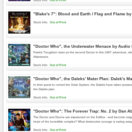
Stock Info:
Out of Print
"Blake's 7": Blood and Earth / Flag and Flame 
Stock Info:
Out of Print
"Doctor Who", the Underwater Menace by Audio
Patrick Troughton stars as the second Doctor in this 1967 adventure, which
Atlanteans.
Stock Info:
Out of Print
"Doctor Who", the Daleks' Mater Plan: Dalek's M
In their quest to control the Solar System, the Daleks have taken posse
the Daleks plan.
Stock Info:
Out of Print
"Doctor Who": The Forever Trap: No. 2 by Dan 
The Doctor and Donna are imprisoned on the Edifice - and become neighbo
heart of the incredible complex? What destructive scourge is eating away 
Stock Info:
Out of Print