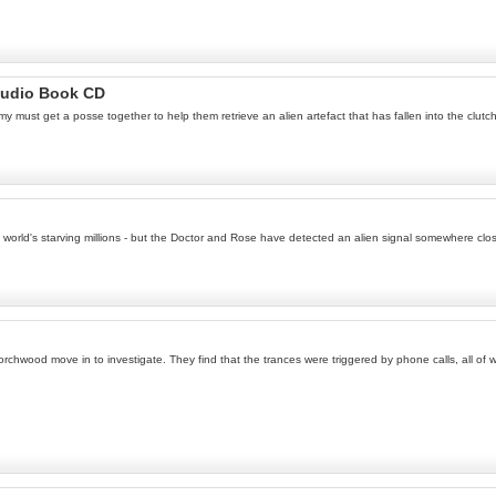
Audio Book CD
Amy must get a posse together to help them retrieve an alien artefact that has fallen into the clut
e world's starving millions - but the Doctor and Rose have detected an alien signal somewhere clo
 Torchwood move in to investigate. They find that the trances were triggered by phone calls, all o