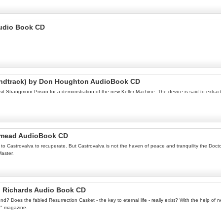
Audio Book CD
oundtrack) by Don Houghton AudioBook CD
t Strangmoor Prison for a demonstration of the new Keller Machine. The device is said to extrac
idmead AudioBook CD
s to Castrovalva to recuperate. But Castrovalva is not the haven of peace and tranquility the Doc
Master.
n Richards Audio Book CD
ound? Does the fabled Resurrection Casket - the key to eternal life - really exist? With the help o
o" magazine.