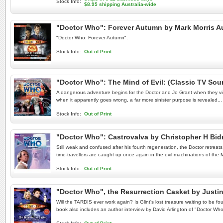
Stock Info:
$8.95 shipping Australia-wide
"Doctor Who": Forever Autumn by Mark Morris 
"Doctor Who: Forever Autumn".
Stock Info:
Out of Print
"Doctor Who": The Mind of Evil: (Classic TV S
A dangerous adventure begins for the Doctor and Jo Grant when they visi
when it apparently goes wrong, a far more sinister purpose is revealed...
Stock Info:
Out of Print
"Doctor Who": Castrovalva by Christopher H B
Still weak and confused after his fourth regeneration, the Doctor retreat
time-travellers are caught up once again in the evil machinations of the 
Stock Info:
Out of Print
"Doctor Who", the Resurrection Casket by Justi
Will the TARDIS ever work again? Is Glint's lost treasure waiting to be f
book also includes an author interview by David Arlington of "Doctor Wh