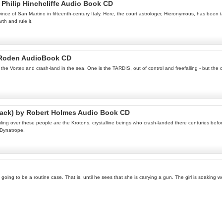
Philip Hinchcliffe Audio Book CD
ince of San Martino in fifteenth-century Italy. Here, the court astrologer, Hieronymous, has be
h and rule it.
 Roden AudioBook CD
e Vortex and crash-land in the sea. One is the TARDIS, out of control and freefalling - but the ot
rack) by Robert Holmes Audio Book CD
ing over these people are the Krotons, crystalline beings who crash-landed there centuries before
 Dynatrope.
s going to be a routine case. That is, until he sees that she is carrying a gun. The girl is soakin