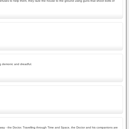
efuses to help them, they raze the house to the ground using guns that shoot bolts of
ng demonic and dreadful.
r way - the Doctor. Travelling through Time and Space, the Doctor and his companions are