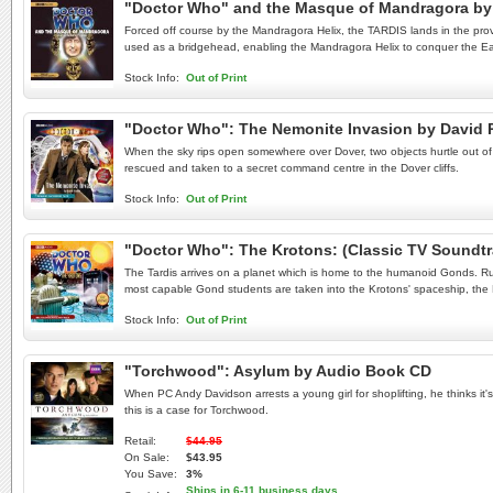
"Doctor Who" and the Masque of Mandragora by 
Forced off course by the Mandragora Helix, the TARDIS lands in the prov
used as a bridgehead, enabling the Mandragora Helix to conquer the Eart
Stock Info:
Out of Print
"Doctor Who": The Nemonite Invasion by David
When the sky rips open somewhere over Dover, two objects hurtle out of th
rescued and taken to a secret command centre in the Dover cliffs.
Stock Info:
Out of Print
"Doctor Who": The Krotons: (Classic TV Soundt
The Tardis arrives on a planet which is home to the humanoid Gonds. Rul
most capable Gond students are taken into the Krotons' spaceship, the
Stock Info:
Out of Print
"Torchwood": Asylum by Audio Book CD
When PC Andy Davidson arrests a young girl for shoplifting, he thinks it'
this is a case for Torchwood.
Retail:
$44.95
On Sale:
$43.95
You Save:
3%
Ships in 6-11 business days