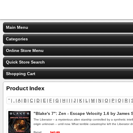
Main Menu
Categories
Online Store Menu
Quick Store Search
Shopping Cart
Product Index
" |
.
|
A
|
B
|
C
|
D
|
E
|
F
|
G
|
H
|
I
|
J
|
K
|
L
|
M
|
N
|
O
|
P
|
Q
|
R
|
"Blake's 7": Zen - Escape Velocity 1.6 by Jame
The Liberator – a mysterious alien starship controlled by a synthetic inte
origin unknown – until now. What terrible catastrophe left the Liberator 
Retail:
$47.95