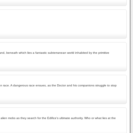
land, beneath which lies a fantastic subterranean world inhabited by the primitive
man race. A dangerous race ensues, as the Doctor and his companions struggle to stop
en mobs as they search for the Edifice's ultimate authority. Who or what lies at the