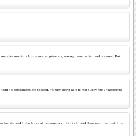
t negative emotions from convicted prisoners, leaving them pacified and reformed. But
tor and his companions are seeking. Far from being able to rest quietly, the unsuspecting
f new friends, and to the horror of new enemies, The Doctor and Rose aim to find out. This