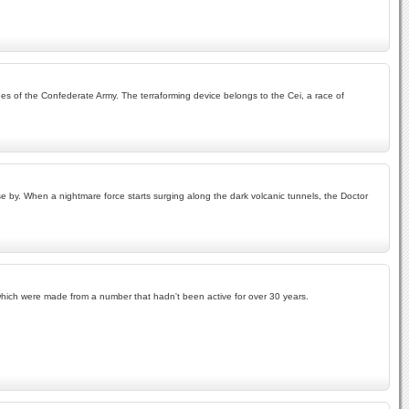
ches of the Confederate Army. The terraforming device belongs to the Cei, a race of
se by. When a nightmare force starts surging along the dark volcanic tunnels, the Doctor
f which were made from a number that hadn't been active for over 30 years.