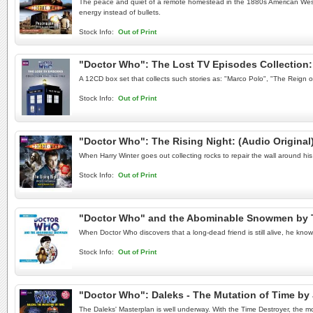
The peace and quiet of a remote homestead in the 1880s American West is
energy instead of bullets.
Stock Info:
Out of Print
"Doctor Who": The Lost TV Episodes Collection: 
A 12CD box set that collects such stories as: "Marco Polo", "The Reign 
Stock Info:
Out of Print
"Doctor Who": The Rising Night: (Audio Origina
When Harry Winter goes out collecting rocks to repair the wall around h
Stock Info:
Out of Print
"Doctor Who" and the Abominable Snowmen by 
When Doctor Who discovers that a long-dead friend is still alive, he know
Stock Info:
Out of Print
"Doctor Who": Daleks - The Mutation of Time b
The Daleks' Masterplan is well underway. With the Time Destroyer, the m