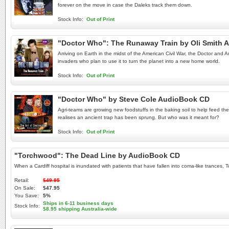
forever on the move in case the Daleks track them down.
Stock Info:
Out of Print
"Doctor Who": The Runaway Train by Oli Smith 
Arriving on Earth in the midst of the American Civil War, the Doctor and 
invaders who plan to use it to turn the planet into a new home world.
Stock Info:
Out of Print
"Doctor Who" by Steve Cole AudioBook CD
Agri-teams are growing new foodstuffs in the baking soil to help feed th
realises an ancient trap has been sprung. But who was it meant for?
Stock Info:
Out of Print
"Torchwood": The Dead Line by AudioBook CD
When a Cardiff hospital is inundated with patients that have fallen into coma-like trances,
Retail:
$49.95
On Sale:
$47.95
You Save:
5%
Ships in 6-11 business days
Stock Info:
$8.95 shipping Australia-wide