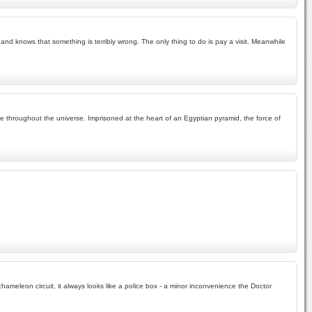
nd knows that something is terribly wrong. The only thing to do is pay a visit. Meanwhile
ife throughout the universe. Imprisoned at the heart of an Egyptian pyramid, the force of
hameleon circuit, it always looks like a police box - a minor inconvenience the Doctor