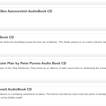
by Ben Aaronovitch AudioBook CD
 Book CD
 finds him stumbling across the lost city of Atlantis...The Tardis arrives on an extinct volcanic is
aster Plan by Peter Purves Audio Book CD
ssion of the Time Destructor. They head up an alliance of alien races bent on destroying the hu
Abnett AudioBook CD
urs to a terrifying assortment of aliens. The Doctor and Donna must cross the paths of deadly ali
at the Edifice itself?