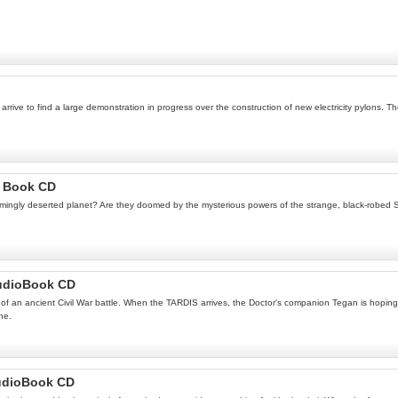
rive to find a large demonstration in progress over the construction of new electricity pylons. Th
o Book CD
gly deserted planet? Are they doomed by the mysterious powers of the strange, black-robed Siste
AudioBook CD
of an ancient Civil War battle. When the TARDIS arrives, the Doctor's companion Tegan is hoping to
ne.
udioBook CD