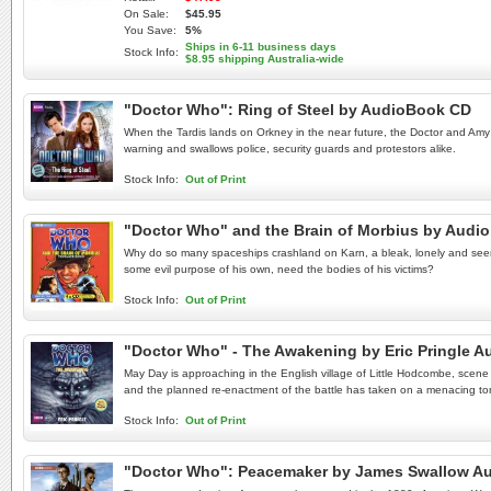
On Sale:
$45.95
You Save:
5%
Ships in 6-11 business days
Stock Info:
$8.95 shipping Australia-wide
"Doctor Who": Ring of Steel by AudioBook CD
When the Tardis lands on Orkney in the near future, the Doctor and Amy ar
warning and swallows police, security guards and protestors alike.
Stock Info:
Out of Print
"Doctor Who" and the Brain of Morbius by Audi
Why do so many spaceships crashland on Karn, a bleak, lonely and seemin
some evil purpose of his own, need the bodies of his victims?
Stock Info:
Out of Print
"Doctor Who" - The Awakening by Eric Pringle 
May Day is approaching in the English village of Little Hodcombe, scene 
and the planned re-enactment of the battle has taken on a menacing to
Stock Info:
Out of Print
"Doctor Who": Peacemaker by James Swallow A