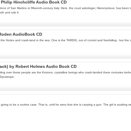
Philip Hinchcliffe Audio Book CD
ince of San Martino in fifteenth-century Italy. Here, the court astrologer, Hieronymous, has be
h and rule it.
 Roden AudioBook CD
e Vortex and crash-land in the sea. One is the TARDIS, out of control and freefalling - but the ot
rack) by Robert Holmes Audio Book CD
ing over these people are the Krotons, crystalline beings who crash-landed there centuries before
 Dynatrope.
s going to be a routine case. That is, until he sees that she is carrying a gun. The girl is soakin