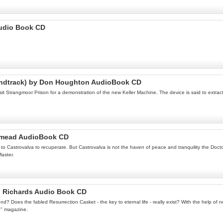
Audio Book CD
oundtrack) by Don Houghton AudioBook CD
t Strangmoor Prison for a demonstration of the new Keller Machine. The device is said to extrac
idmead AudioBook CD
s to Castrovalva to recuperate. But Castrovalva is not the haven of peace and tranquility the Doc
Master.
n Richards Audio Book CD
ound? Does the fabled Resurrection Casket - the key to eternal life - really exist? With the help o
o" magazine.