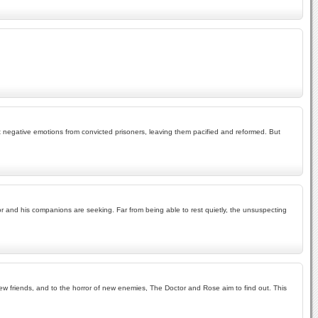
t negative emotions from convicted prisoners, leaving them pacified and reformed. But
tor and his companions are seeking. Far from being able to rest quietly, the unsuspecting
f new friends, and to the horror of new enemies, The Doctor and Rose aim to find out. This