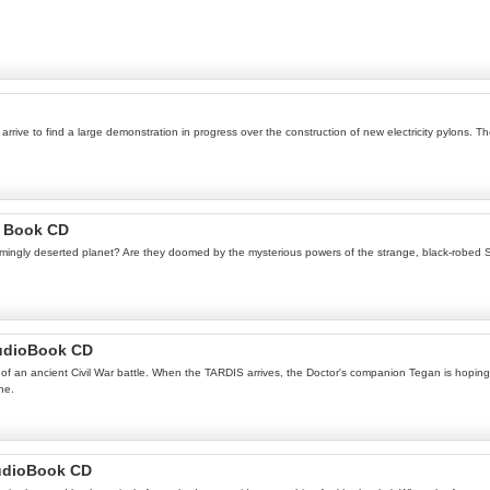
rive to find a large demonstration in progress over the construction of new electricity pylons. Th
o Book CD
gly deserted planet? Are they doomed by the mysterious powers of the strange, black-robed Siste
AudioBook CD
of an ancient Civil War battle. When the TARDIS arrives, the Doctor's companion Tegan is hoping to
ne.
udioBook CD