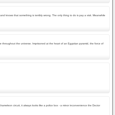
nd knows that something is terribly wrong. The only thing to do is pay a visit. Meanwhile
ife throughout the universe. Imprisoned at the heart of an Egyptian pyramid, the force of
hameleon circuit, it always looks like a police box - a minor inconvenience the Doctor