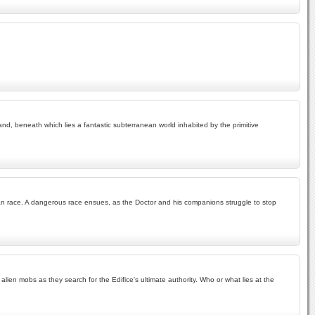
land, beneath which lies a fantastic subterranean world inhabited by the primitive
man race. A dangerous race ensues, as the Doctor and his companions struggle to stop
en mobs as they search for the Edifice's ultimate authority. Who or what lies at the