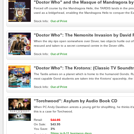
"Doctor Who" and the Masque of Mandragora by 
Forced off course by the Mandragora Helix, the TARDIS lands in the prov
used as a bridgehead, enabling the Mandragora Helix to conquer the Eart
Stock Info:
Out of Print
"Doctor Who": The Nemonite Invasion by David
When the sky rips open somewhere over Dover, two objects hurtle out of th
rescued and taken to a secret command centre in the Dover cliffs.
Stock Info:
Out of Print
"Doctor Who": The Krotons: (Classic TV Soundt
The Tardis arrives on a planet which is home to the humanoid Gonds. Rul
most capable Gond students are taken into the Krotons' spaceship, the
Stock Info:
Out of Print
"Torchwood": Asylum by Audio Book CD
When PC Andy Davidson arrests a young girl for shoplifting, he thinks it'
this is a case for Torchwood.
Retail:
$44.95
On Sale:
$43.95
You Save:
3%
Ships in 6-11 business days