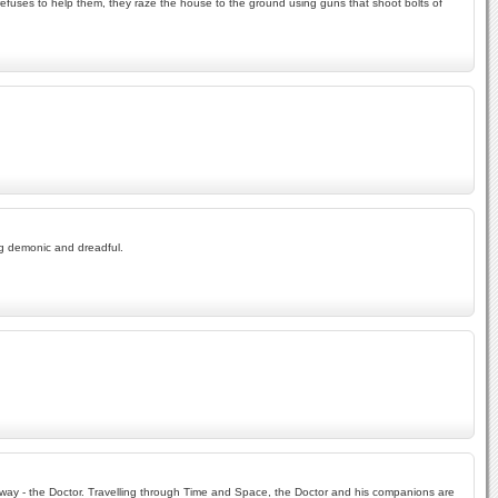
efuses to help them, they raze the house to the ground using guns that shoot bolts of
ng demonic and dreadful.
r way - the Doctor. Travelling through Time and Space, the Doctor and his companions are