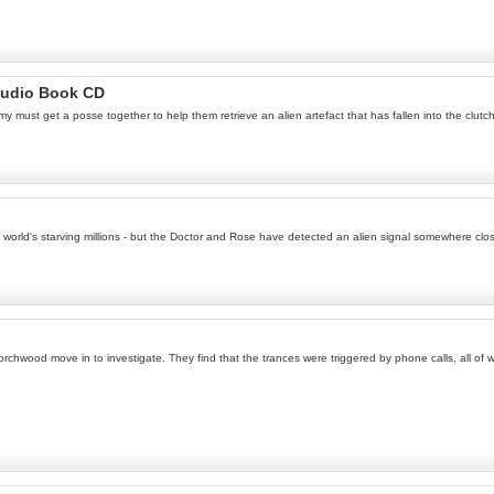
Audio Book CD
Amy must get a posse together to help them retrieve an alien artefact that has fallen into the clut
e world's starving millions - but the Doctor and Rose have detected an alien signal somewhere clo
 Torchwood move in to investigate. They find that the trances were triggered by phone calls, all o