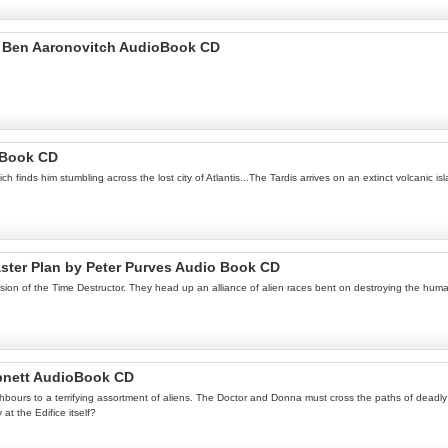
by Ben Aaronovitch AudioBook CD
 Book CD
 finds him stumbling across the lost city of Atlantis...The Tardis arrives on an extinct volcanic is
aster Plan by Peter Purves Audio Book CD
ssion of the Time Destructor. They head up an alliance of alien races bent on destroying the hu
Abnett AudioBook CD
urs to a terrifying assortment of aliens. The Doctor and Donna must cross the paths of deadly ali
at the Edifice itself?