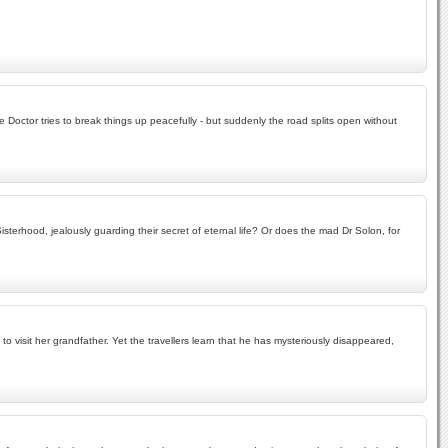
e Doctor tries to break things up peacefully - but suddenly the road splits open without
rhood, jealously guarding their secret of eternal life? Or does the mad Dr Solon, for
 visit her grandfather. Yet the travellers learn that he has mysteriously disappeared,