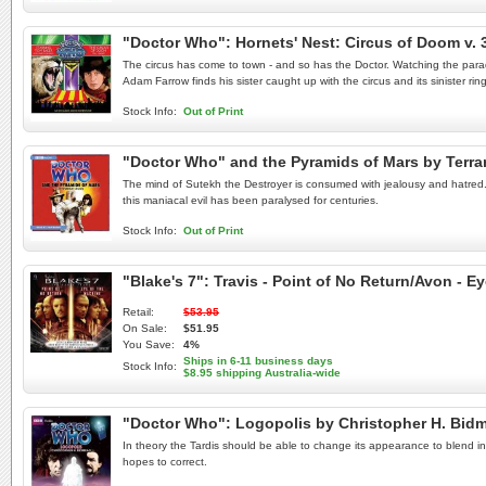
"Doctor Who": Hornets' Nest: Circus of Doom v.
The circus has come to town - and so has the Doctor. Watching the parade
Adam Farrow finds his sister caught up with the circus and its sinister rin
Stock Info:
Out of Print
"Doctor Who" and the Pyramids of Mars by Terr
The mind of Sutekh the Destroyer is consumed with jealousy and hatred. Co
this maniacal evil has been paralysed for centuries.
Stock Info:
Out of Print
"Blake's 7": Travis - Point of No Return/Avon - 
Retail:
$53.95
On Sale:
$51.95
You Save:
4%
Ships in 6-11 business days
Stock Info:
$8.95 shipping Australia-wide
"Doctor Who": Logopolis by Christopher H. Bi
In theory the Tardis should be able to change its appearance to blend in 
hopes to correct.