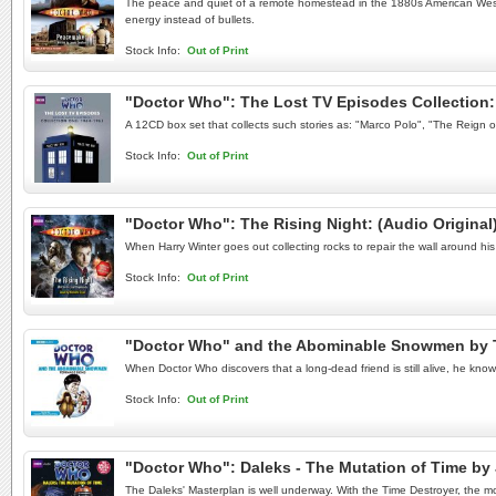
The peace and quiet of a remote homestead in the 1880s American West is
energy instead of bullets.
Stock Info:
Out of Print
"Doctor Who": The Lost TV Episodes Collection: 
A 12CD box set that collects such stories as: "Marco Polo", "The Reign 
Stock Info:
Out of Print
"Doctor Who": The Rising Night: (Audio Origina
When Harry Winter goes out collecting rocks to repair the wall around h
Stock Info:
Out of Print
"Doctor Who" and the Abominable Snowmen by 
When Doctor Who discovers that a long-dead friend is still alive, he know
Stock Info:
Out of Print
"Doctor Who": Daleks - The Mutation of Time b
The Daleks' Masterplan is well underway. With the Time Destroyer, the m