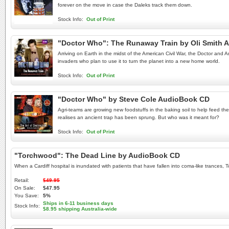
forever on the move in case the Daleks track them down.
Stock Info:
Out of Print
"Doctor Who": The Runaway Train by Oli Smith 
Arriving on Earth in the midst of the American Civil War, the Doctor and 
invaders who plan to use it to turn the planet into a new home world.
Stock Info:
Out of Print
"Doctor Who" by Steve Cole AudioBook CD
Agri-teams are growing new foodstuffs in the baking soil to help feed th
realises an ancient trap has been sprung. But who was it meant for?
Stock Info:
Out of Print
"Torchwood": The Dead Line by AudioBook CD
When a Cardiff hospital is inundated with patients that have fallen into coma-like trances,
Retail:
$49.95
On Sale:
$47.95
You Save:
5%
Ships in 6-11 business days
Stock Info:
$8.95 shipping Australia-wide