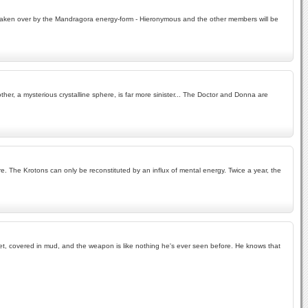
en taken over by the Mandragora energy-form - Hieronymous and the other members will be
her, a mysterious crystalline sphere, is far more sinister... The Doctor and Donna are
. The Krotons can only be reconstituted by an influx of mental energy. Twice a year, the
g wet, covered in mud, and the weapon is like nothing he's ever seen before. He knows that