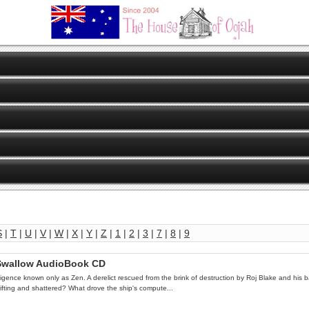
S
|
T
|
U
|
V
|
W
|
X
|
Y
|
Z
|
1
|
2
|
3
|
7
|
8
|
9
s Swallow AudioBook CD
lligence known only as Zen. A derelict rescued from the brink of destruction by Roj Blake and his b
drifting and shattered? What drove the ship's compute...