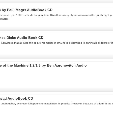
 3 by Paul Magrs AudioBook CD
 pass by in 1832, he finds the people of Blandford strangely drawn towards the garish big top, a
gmaster.
ance Dicks Audio Book CD
nvinced that all living things are his mortal enemy, he is determined to annihilate all forms of l
Eye of the Machine 1.2/1.3 by Ben Aaronovitch Audio
dmead AudioBook CD
unobtrusively wherever it happens to materialise. In practice, however, because of a fault in the c