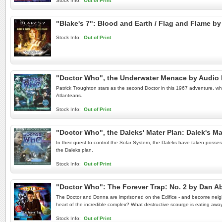
Stock Info:
Out of Print
"Blake's 7": Blood and Earth / Flag and Flame 
Stock Info:
Out of Print
"Doctor Who", the Underwater Menace by Audio
Patrick Troughton stars as the second Doctor in this 1967 adventure, which
Atlanteans.
Stock Info:
Out of Print
"Doctor Who", the Daleks' Mater Plan: Dalek's M
In their quest to control the Solar System, the Daleks have taken posse
the Daleks plan.
Stock Info:
Out of Print
"Doctor Who": The Forever Trap: No. 2 by Dan 
The Doctor and Donna are imprisoned on the Edifice - and become neighbo
heart of the incredible complex? What destructive scourge is eating away 
Stock Info:
Out of Print