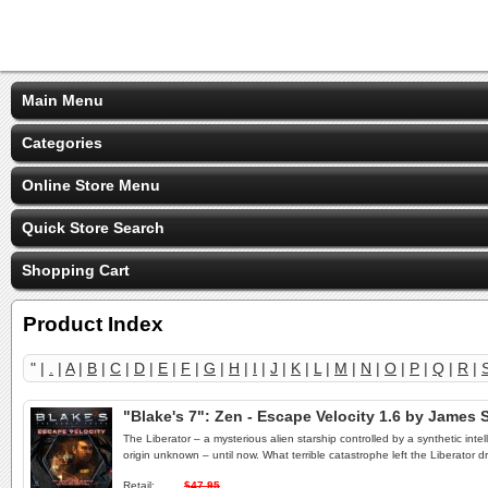
Main Menu
Categories
Online Store Menu
Quick Store Search
Shopping Cart
Product Index
" |
.
|
A
|
B
|
C
|
D
|
E
|
F
|
G
|
H
|
I
|
J
|
K
|
L
|
M
|
N
|
O
|
P
|
Q
|
R
|
"Blake's 7": Zen - Escape Velocity 1.6 by Jame
The Liberator – a mysterious alien starship controlled by a synthetic inte
origin unknown – until now. What terrible catastrophe left the Liberator 
Retail:
$47.95