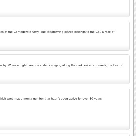
ches of the Confederate Army. The terraforming device belongs to the Cei, a race of
se by. When a nightmare force starts surging along the dark volcanic tunnels, the Doctor
f which were made from a number that hadn't been active for over 30 years.