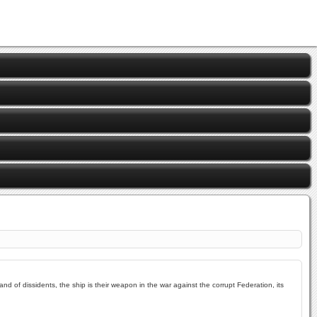
and of dissidents, the ship is their weapon in the war against the corrupt Federation, its