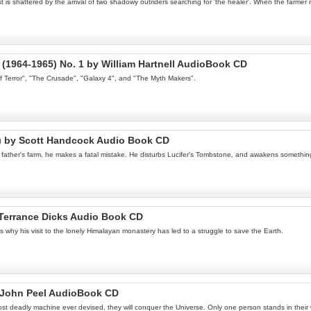
 shattered by the arrival of two shadowy outriders searching for 'the healer'. When the farmer r
(1964-1965) No. 1 by William Hartnell AudioBook CD
of Terror", "The Crusade", "Galaxy 4", and "The Myth Makers".
l) by Scott Handcock Audio Book CD
is father's farm, he makes a fatal mistake. He disturbs Lucifer's Tombstone, and awakens somethi
Terrance Dicks Audio Book CD
s why his visit to the lonely Himalayan monastery has led to a struggle to save the Earth.
y John Peel AudioBook CD
ost deadly machine ever devised, they will conquer the Universe. Only one person stands in thei