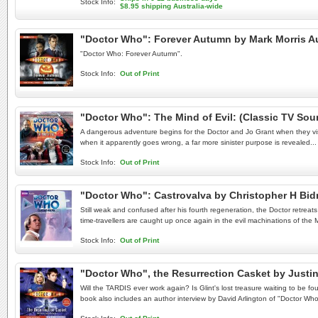
Stock Info:
$8.95 shipping Australia-wide
"Doctor Who": Forever Autumn by Mark Morris 
"Doctor Who: Forever Autumn".
Stock Info:
Out of Print
"Doctor Who": The Mind of Evil: (Classic TV S
A dangerous adventure begins for the Doctor and Jo Grant when they visi
when it apparently goes wrong, a far more sinister purpose is revealed...
Stock Info:
Out of Print
"Doctor Who": Castrovalva by Christopher H B
Still weak and confused after his fourth regeneration, the Doctor retreat
time-travellers are caught up once again in the evil machinations of the 
Stock Info:
Out of Print
"Doctor Who", the Resurrection Casket by Justi
Will the TARDIS ever work again? Is Glint's lost treasure waiting to be f
book also includes an author interview by David Arlington of "Doctor Wh