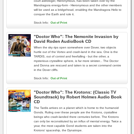
court astrologer, Hieronymous, has been taken over by the
Mandragora energy-form - Hieronymous and the other members
will be used as a bridgehead, enabling the Mandragora Helix to
conquer the Earth and rule it.
Stock Info:
Out of Print
"Doctor Who": The Nemonite Invasion by
David Roden AudioBook CD
When the sky rips open somewhere over Dover, two objects
hurtle out of the Vortex and crash-land in the sea. One is the
TARDIS, out of control and freefalling - but the other, a
mysterious crystalline sphere, is far more sinister... The Doctor
and Donna are rescued and taken to a secret command centre
in the Dover cliffs.
Stock Info:
Out of Print
"Doctor Who": The Krotons: (Classic TV
Soundtrack) by Robert Holmes Audio Book
CD
The Tardis arrives on a planet which is home to the humanoid
Gonds. Ruling over these people are the Krotons, crystalline
beings who crash-landed there centuries before. The Krotons
can only be reconstituted by an influx of mental energy. Twice a
year, the most capable Gond students are taken into the
Krotons' spaceship, the Dynatrope.