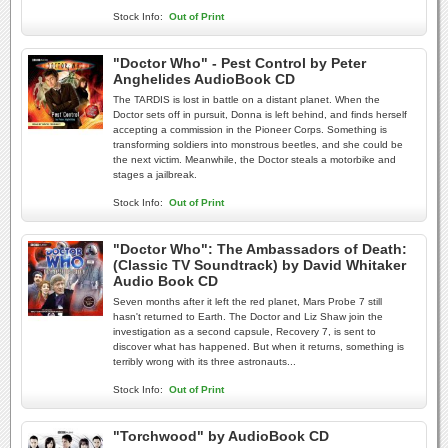
Stock Info:
Out of Print
"Doctor Who" - Pest Control by Peter
Anghelides AudioBook CD
The TARDIS is lost in battle on a distant planet. When the
Doctor sets off in pursuit, Donna is left behind, and finds herself
accepting a commission in the Pioneer Corps. Something is
transforming soldiers into monstrous beetles, and she could be
the next victim. Meanwhile, the Doctor steals a motorbike and
stages a jailbreak.
Stock Info:
Out of Print
"Doctor Who": The Ambassadors of Death:
(Classic TV Soundtrack) by David Whitaker
Audio Book CD
Seven months after it left the red planet, Mars Probe 7 still
hasn't returned to Earth. The Doctor and Liz Shaw join the
investigation as a second capsule, Recovery 7, is sent to
discover what has happened. But when it returns, something is
terribly wrong with its three astronauts...
Stock Info:
Out of Print
"Torchwood" by AudioBook CD