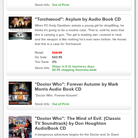
Stock Info:
Out of Print
"Torchwood": Asylum by Audio Book CD
When PC Andy Davidson arrests a young girl for shoplifting, he
thinks it's going to be a routine case. That is, until he sees that
she is carrying a gun. The girl is soaking wet, covered in mud,
and the weapon is like nothing he's ever seen before. He knows
that this is a case for Torchwood.
Retail:
$44.95
On Sale:
$43.95
You Save:
3%
Ships in 6-11 business days
Stock Info:
$8.95 shipping Australia-wide
"Doctor Who": Forever Autumn by Mark
Morris Audio Book CD
"Doctor Who: Forever Autumn".
Stock Info:
Out of Print
"Doctor Who": The Mind of Evil: (Classic
TV Soundtrack) by Don Houghton
AudioBook CD
A dangerous adventure begins for the Doctor and Jo Grant