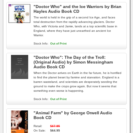
"Doctor Who" and the Ice Warriors by Brian
Hayles Audio Book CD
The world is held in the grip of a second Ice Age, and faces
total destruction from the rapidly advancing glaciers. Doctor
Who, with Victoria and Jamie, lands at a top scientific base in
England, where they have just unearthed an ancient Ice
Warrior.
Stock Info:
Out of Print
"Doctor Who": The Day of the Troll:
(Original Audio) by Simon Messingham
Audio Book CD
When the Doctor arrives on Earth in the far future, he is horrified
to find the planet beset by famine and starvation. England is a
barren wasteland, and scientists are desperately seeding the
ground to make the crops grow again. But now it seems that
something even worse is happening.
Stock Info:
Out of Print
"Animal Farm" by George Orwell Audio
Book CD
Retail:
$67.95
On Sale:
$64.95