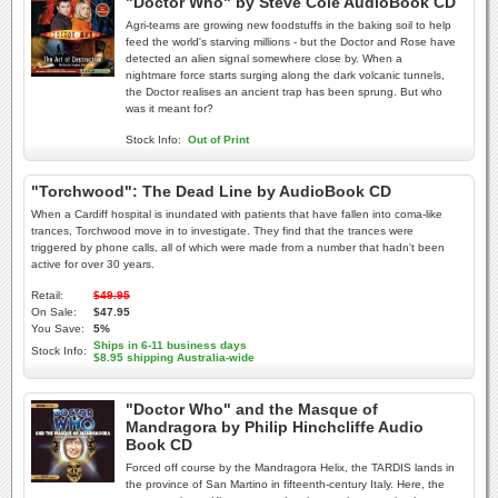
"Doctor Who" by Steve Cole AudioBook CD
Agri-teams are growing new foodstuffs in the baking soil to help
feed the world's starving millions - but the Doctor and Rose have
detected an alien signal somewhere close by. When a
nightmare force starts surging along the dark volcanic tunnels,
the Doctor realises an ancient trap has been sprung. But who
was it meant for?
Stock Info:
Out of Print
"Torchwood": The Dead Line by AudioBook CD
When a Cardiff hospital is inundated with patients that have fallen into coma-like
trances, Torchwood move in to investigate. They find that the trances were
triggered by phone calls, all of which were made from a number that hadn't been
active for over 30 years.
Retail:
$49.95
On Sale:
$47.95
You Save:
5%
Ships in 6-11 business days
Stock Info:
$8.95 shipping Australia-wide
"Doctor Who" and the Masque of
Mandragora by Philip Hinchcliffe Audio
Book CD
Forced off course by the Mandragora Helix, the TARDIS lands in
the province of San Martino in fifteenth-century Italy. Here, the