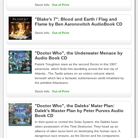
Stock Info:
Out of Print
"Blake's 7": Blood and Earth / Flag and
Flame by Ben Aaronovitch AudioBook CD
Stock Info:
Out of Print
"Doctor Who", the Underwater Menace by
Audio Book CD
Patrick Troughton stars as the second Doctor in this 1967
adventure, which finds him stumbling across the lost city of
Atlantis...The Tardis arrives on an extinct volcanic island,
beneath which lies a fantastic subterranean world inhabited by
the primitive Atlanteans.
Stock Info:
Out of Print
"Doctor Who", the Daleks' Mater Plan:
Dalek's Master Plan by Peter Purves Audio
Book CD
In their quest to control the Solar System, the Daleks have
taken possession of the Time Destructor. They head up an
alliance of alien races bent on destroying the human race. A
dangerous race ensues, as the Doctor and his companions