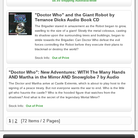
$8.95 shipping Australia-wide
"Doctor Who" and the Giant Robot by
Terrance Dicks Audio Book CD
The Brigadier stared in amazement as the Robot began to grow,
swelling to the size of a giant! Slowly the metal colossus, casting
its shadow upon the surrounding trees and buildings, began to
stride towards the Brigadier. Can Doctor Who defeat the evil
forces controlling the Robot before they execute their plans to
blackmail or destroy the world?
Stock Info:
Out of Print
"Doctor Who": New Adventures: WITH The Many Hands
AND Martha in the Mirror AND Snowglobe 7 by Audio
The Doctor and Martha arrive at Castle Extremis, which is about to play host to the
signing of a peace treaty. But not everyone wants the war to end. Who is the little
girl who haunts the castle? Who is the hooded figure that watches from the
shadows? And what is the secret of the legendary Mortal Mirror?
Stock Info:
Out of Print
1
|
2
[72 Items / 2 Pages]