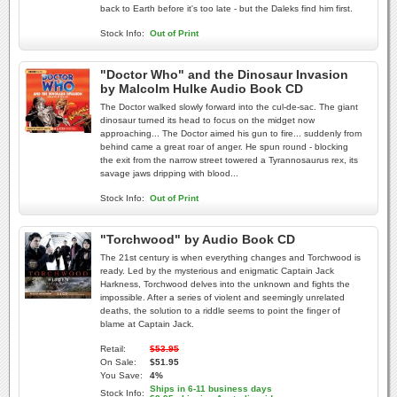
back to Earth before it's too late - but the Daleks find him first.
Stock Info:
Out of Print
"Doctor Who" and the Dinosaur Invasion
by Malcolm Hulke Audio Book CD
The Doctor walked slowly forward into the cul-de-sac. The giant
dinosaur turned its head to focus on the midget now
approaching... The Doctor aimed his gun to fire... suddenly from
behind came a great roar of anger. He spun round - blocking
the exit from the narrow street towered a Tyrannosaurus rex, its
savage jaws dripping with blood...
Stock Info:
Out of Print
"Torchwood" by Audio Book CD
The 21st century is when everything changes and Torchwood is
ready. Led by the mysterious and enigmatic Captain Jack
Harkness, Torchwood delves into the unknown and fights the
impossible. After a series of violent and seemingly unrelated
deaths, the solution to a riddle seems to point the finger of
blame at Captain Jack.
Retail:
$53.95
On Sale:
$51.95
You Save:
4%
Ships in 6-11 business days
Stock Info: