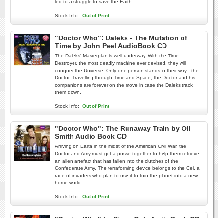
led to a struggle to save the Earth.
Stock Info:
Out of Print
"Doctor Who": Daleks - The Mutation of
Time by John Peel AudioBook CD
The Daleks' Masterplan is well underway. With the Time
Destroyer, the most deadly machine ever devised, they will
conquer the Universe. Only one person stands in their way - the
Doctor. Travelling through Time and Space, the Doctor and his
companions are forever on the move in case the Daleks track
them down.
Stock Info:
Out of Print
"Doctor Who": The Runaway Train by Oli
Smith Audio Book CD
Arriving on Earth in the midst of the American Civil War, the
Doctor and Amy must get a posse together to help them retrieve
an alien artefact that has fallen into the clutches of the
Confederate Army. The terraforming device belongs to the Cei, a
race of invaders who plan to use it to turn the planet into a new
home world.
Stock Info:
Out of Print