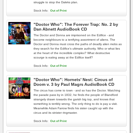
struggle to stop the Daleks plan.
Stock Info:
Out of Print
"Doctor Who": The Forever Trap: No. 2 by
Dan Abnett AudioBook CD
The Doctor and Donna are imprisoned on the Edifice - and
become neighbours to a terrifying assortment of aliens. The
Doctor and Donna must cross the paths of deadly alien mobs as
they search for the Edifice's ultimate authority. Who or what lies
at the heart of the incredible complex? What destructive
scourge is eating away at the Edifice itself?
Stock Info:
Out of Print
"Doctor Who": Hornets' Nest: Circus of
Doom v. 3 by Paul Magrs AudioBook CD
The circus has come to town - and so has the Doctor. Watching
the parade pass by in 1832, he finds the people of Blandford
strangely drawn towards the garish big top, and knows that
something is terribly wrong. The only thing to do is pay a visit.
Meanwhile Adam Farrow finds his sister caught up with the
circus and its sinister ringmaster.
Stock Info:
Out of Print