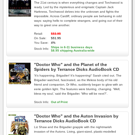
The 21st century is when everything changes and Torchwood is
ready. Led by the mysterious and enigmatic Captain Jack
Harkness, Torchwood delves into the unknown and fights the
impossible. Across Cardiff, ordinary people are behaving in odd
ways: saying hello to complete strangers, and going out of their
way to greet one another.
Retail:
$53.95
On Sale:
$51.95
You Save:
4%
Ships in 6-11 business days
Stock Info:
$8.95 shipping Australia-wide
"Doctor Who" and the Planet of the
Spiders by Terrance Dicks AudioBook CD
'It's happening, Brigadier! It's happening!' Sarah cried out. The
Brigadier watched, fascinated, as the lifeless body of his old
friend and companion, Dr Who, suddenly began to glow with an
eerie golden light. The features were blurring, changing. 'Well,
bless my soul,' said the Brigadier. 'Who will be next?'.
Stock Info:
Out of Print
"Doctor Who" and the Auton Invasion by
Terrance Dicks AudioBook CD
Liz Shaw and the Brigadier grapple with the nightmarish
invasion of the Autons. Living, giant-sized, plastic-modelled