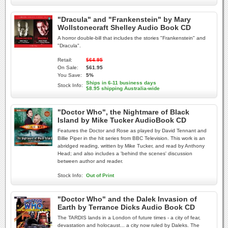
"Dracula" and "Frankenstein" by Mary
Wollstonecraft Shelley Audio Book CD
A horror double-bill that includes the stories "Frankenstein" and
"Dracula".
Retail:
$64.95
On Sale:
$61.95
You Save:
5%
Ships in 6-11 business days
Stock Info:
$8.95 shipping Australia-wide
"Doctor Who", the Nightmare of Black
Island by Mike Tucker AudioBook CD
Features the Doctor and Rose as played by David Tennant and
Billie Piper in the hit series from BBC Television. This work is an
abridged reading, written by Mike Tucker, and read by Anthony
Head; and also includes a 'behind the scenes' discussion
between author and reader.
Stock Info:
Out of Print
"Doctor Who" and the Dalek Invasion of
Earth by Terrance Dicks Audio Book CD
The TARDIS lands in a London of future times - a city of fear,
devastation and holocaust... a city now ruled by Daleks. The