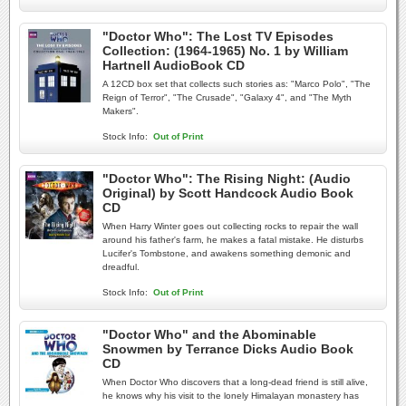
"Doctor Who": The Lost TV Episodes
Collection: (1964-1965) No. 1 by William
Hartnell AudioBook CD
A 12CD box set that collects such stories as: "Marco Polo", "The
Reign of Terror", "The Crusade", "Galaxy 4", and "The Myth
Makers".
Stock Info:
Out of Print
"Doctor Who": The Rising Night: (Audio
Original) by Scott Handcock Audio Book
CD
When Harry Winter goes out collecting rocks to repair the wall
around his father's farm, he makes a fatal mistake. He disturbs
Lucifer's Tombstone, and awakens something demonic and
dreadful.
Stock Info:
Out of Print
"Doctor Who" and the Abominable
Snowmen by Terrance Dicks Audio Book
CD
When Doctor Who discovers that a long-dead friend is still alive,
he knows why his visit to the lonely Himalayan monastery has