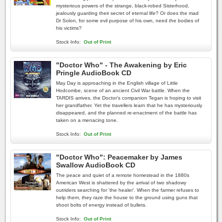
mysterious powers of the strange, black-robed Sisterhood,
jealously guarding their secret of eternal life? Or does the mad
Dr Solon, for some evil purpose of his own, need the bodies of
his victims?
Stock Info:
Out of Print
"Doctor Who" - The Awakening by Eric
Pringle AudioBook CD
May Day is approaching in the English village of Little
Hodcombe, scene of an ancient Civil War battle. When the
TARDIS arrives, the Doctor's companion Tegan is hoping to visit
her grandfather. Yet the travellers learn that he has mysteriously
disappeared, and the planned re-enactment of the battle has
taken on a menacing tone.
Stock Info:
Out of Print
"Doctor Who": Peacemaker by James
Swallow AudioBook CD
The peace and quiet of a remote homestead in the 1880s
American West is shattered by the arrival of two shadowy
outriders searching for 'the healer'. When the farmer refuses to
help them, they raze the house to the ground using guns that
shoot bolts of energy instead of bullets.
Stock Info:
Out of Print