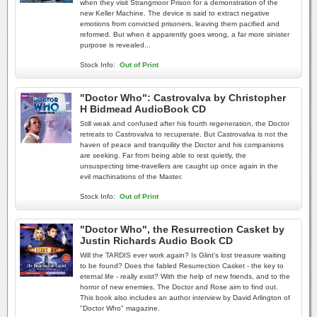
when they visit Strangmoor Prison for a demonstration of the
new Keller Machine. The device is said to extract negative
emotions from convicted prisoners, leaving them pacified and
reformed. But when it apparently goes wrong, a far more sinister
purpose is revealed...
Stock Info:
Out of Print
"Doctor Who": Castrovalva by Christopher
H Bidmead AudioBook CD
Still weak and confused after his fourth regeneration, the Doctor
retreats to Castrovalva to recuperate. But Castrovalva is not the
haven of peace and tranquility the Doctor and his companions
are seeking. Far from being able to rest quietly, the
unsuspecting time-travellers are caught up once again in the
evil machinations of the Master.
Stock Info:
Out of Print
"Doctor Who", the Resurrection Casket by
Justin Richards Audio Book CD
Will the TARDIS ever work again? Is Glint's lost treasure waiting
to be found? Does the fabled Resurrection Casket - the key to
eternal life - really exist? With the help of new friends, and to the
horror of new enemies, The Doctor and Rose aim to find out.
This book also includes an author interview by David Arlington of
"Doctor Who" magazine.