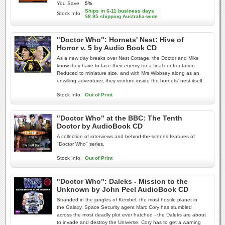
You Save:
5%
Ships in 6-11 business days
Stock Info:
$8.95 shipping Australia-wide
"Doctor Who": Hornets' Nest: Hive of
Horror v. 5 by Audio Book CD
As a new day breaks over Nest Cottage, the Doctor and Mike
know they have to face their enemy for a final confrontation.
Reduced to miniature size, and with Mrs Wibbsey along as an
unwilling adventurer, they venture inside the hornets' nest itself.
Stock Info:
Out of Print
"Doctor Who" at the BBC: The Tenth
Doctor by AudioBook CD
A collection of interviews and behind-the-scenes features of
"Doctor Who" series.
Stock Info:
Out of Print
"Doctor Who": Daleks - Mission to the
Unknown by John Peel AudioBook CD
Stranded in the jungles of Kembel, the most hostile planet in
the Galaxy, Space Security agent Marc Cory has stumbled
across the most deadly plot ever hatched - the Daleks are about
to invade and destroy the Universe. Cory has to get a warning