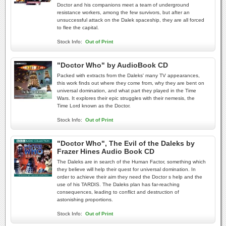
Doctor and his companions meet a team of underground
resistance workers, among the few survivors, but after an
unsuccessful attack on the Dalek spaceship, they are all forced
to flee the capital.
Stock Info:
Out of Print
"Doctor Who" by AudioBook CD
Packed with extracts from the Daleks' many TV appearances,
this work finds out where they come from, why they are bent on
universal domination, and what part they played in the Time
Wars. It explores their epic struggles with their nemesis, the
Time Lord known as the Doctor.
Stock Info:
Out of Print
"Doctor Who", The Evil of the Daleks by
Frazer Hines Audio Book CD
The Daleks are in search of the Human Factor, something which
they believe will help their quest for universal domination. In
order to achieve their aim they need the Doctor s help and the
use of his TARDIS. The Daleks plan has far-reaching
consequences, leading to conflict and destruction of
astonishing proportions.
Stock Info:
Out of Print