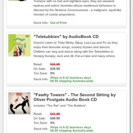
'humans' with no hair and sightless eyes, they are waxwork
replicas and tailors' dummies whose murderous behaviour is
directed by the Nestene Consciousness - a malignant, squid-like
monster of cosmic proportions.
Stock Info:
Out of Print
"Teletubbies" by AudioBook CD
Ooooh! Listen to Tinky Winky, Dipsy, Laa-Laa and Po as they
enjoy their favourite songs, nursery rhymes and dances.
Children can sing and dance along with the Teletubbies to
Humpty Dumpty, Jack and Jill, Pat-a-Cake and many others.
Retail:
$36.95
On Sale:
$35.95
You Save:
3%
Ships in 6-11 business days
Stock Info:
$8.95 shipping Australia-wide
"Fawlty Towers" - The Second Sitting by
Oliver Postgate Audio Book CD
Includes "The Rat" and "The Builders".
Retail:
$41.95
On Sale:
$40.95
You Save:
3%
Ships in 6-11 business days
Stock Info:
$8.95 shipping Australia-wide