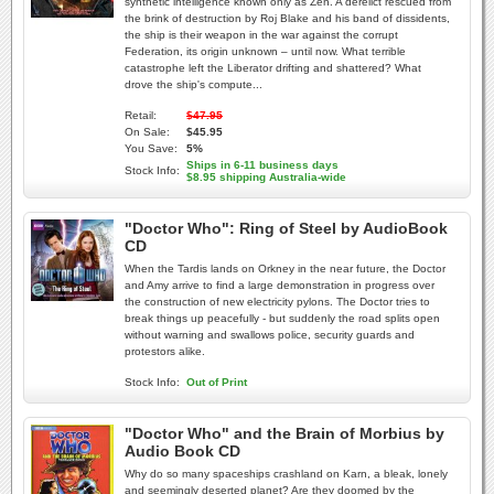
synthetic intelligence known only as Zen. A derelict rescued from
the brink of destruction by Roj Blake and his band of dissidents,
the ship is their weapon in the war against the corrupt
Federation, its origin unknown – until now. What terrible
catastrophe left the Liberator drifting and shattered? What
drove the ship's compute...
Retail:
$47.95
On Sale:
$45.95
You Save:
5%
Ships in 6-11 business days
Stock Info:
$8.95 shipping Australia-wide
"Doctor Who": Ring of Steel by AudioBook
CD
When the Tardis lands on Orkney in the near future, the Doctor
and Amy arrive to find a large demonstration in progress over
the construction of new electricity pylons. The Doctor tries to
break things up peacefully - but suddenly the road splits open
without warning and swallows police, security guards and
protestors alike.
Stock Info:
Out of Print
"Doctor Who" and the Brain of Morbius by
Audio Book CD
Why do so many spaceships crashland on Karn, a bleak, lonely
and seemingly deserted planet? Are they doomed by the