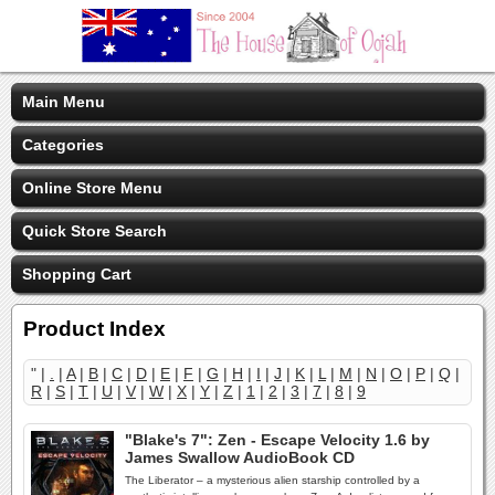
Main Menu
Categories
Online Store Menu
Quick Store Search
Shopping Cart
Product Index
" |
.
|
A
|
B
|
C
|
D
|
E
|
F
|
G
|
H
|
I
|
J
|
K
|
L
|
M
|
N
|
O
|
P
|
Q
|
R
|
S
|
T
|
U
|
V
|
W
|
X
|
Y
|
Z
|
1
|
2
|
3
|
7
|
8
|
9
"Blake's 7": Zen - Escape Velocity 1.6 by
James Swallow AudioBook CD
The Liberator – a mysterious alien starship controlled by a