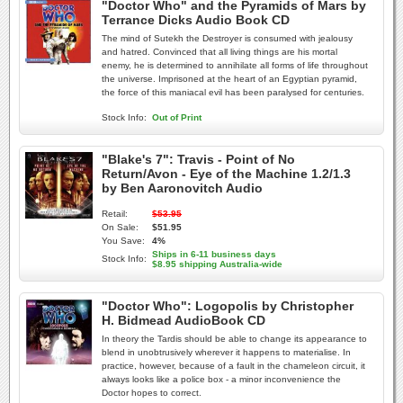
"Doctor Who" and the Pyramids of Mars by
Terrance Dicks Audio Book CD
The mind of Sutekh the Destroyer is consumed with jealousy
and hatred. Convinced that all living things are his mortal
enemy, he is determined to annihilate all forms of life throughout
the universe. Imprisoned at the heart of an Egyptian pyramid,
the force of this maniacal evil has been paralysed for centuries.
Stock Info:
Out of Print
"Blake's 7": Travis - Point of No
Return/Avon - Eye of the Machine 1.2/1.3
by Ben Aaronovitch Audio
Retail:
$53.95
On Sale:
$51.95
You Save:
4%
Ships in 6-11 business days
Stock Info:
$8.95 shipping Australia-wide
"Doctor Who": Logopolis by Christopher
H. Bidmead AudioBook CD
In theory the Tardis should be able to change its appearance to
blend in unobtrusively wherever it happens to materialise. In
practice, however, because of a fault in the chameleon circuit, it
always looks like a police box - a minor inconvenience the
Doctor hopes to correct.