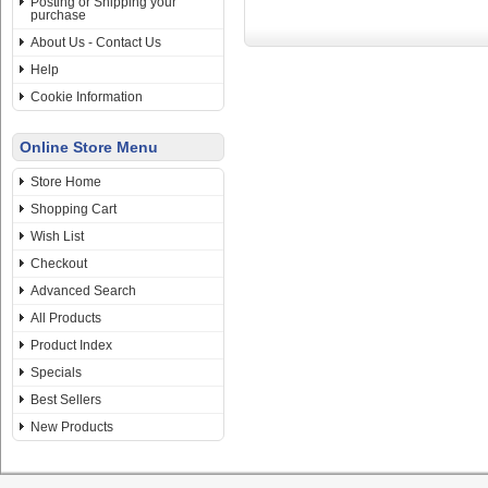
Posting or Shipping your
purchase
About Us - Contact Us
Help
Cookie Information
Online Store Menu
Store Home
Shopping Cart
Wish List
Checkout
Advanced Search
All Products
Product Index
Specials
Best Sellers
New Products