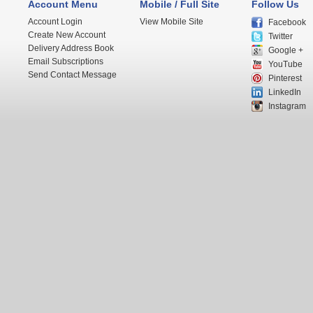
Account Menu
Mobile / Full Site
Follow Us
Account Login
View Mobile Site
Facebook
Create New Account
Twitter
Delivery Address Book
Google +
Email Subscriptions
YouTube
Send Contact Message
Pinterest
LinkedIn
Instagram