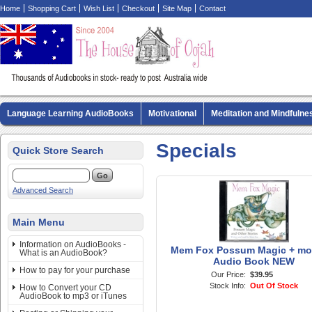
Home
Shopping Cart
Wish List
Checkout
Site Map
Contact
Language Learning AudioBooks
Motivational
Meditation and Mindfulne
Biography AudioBooks
Crime Fiction AudioBooks
MP3 CD Audio Boo
Specials
Quick Store Search
Advanced Search
Main Menu
Information on AudioBooks -
Mem Fox Possum Magic + mo
What is an AudioBook?
Audio Book NEW
How to pay for your purchase
Our Price:
$39.95
Stock Info:
Out Of Stock
How to Convert your CD
AudioBook to mp3 or iTunes