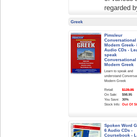
regarded by
Greek
Pimsleur
Conversational
Modern Greek- 
Audio CDs - Le
speak
Conversational
Modern Greek
Learn to speak and
understand Conversat
Modern Greek
Retail:
$139.95
On Sale:
$98.95
You Save:
30%
Stock Info:
Out Of S
Spoken Word Gr
6 Audio CDs -
Coursebook - L