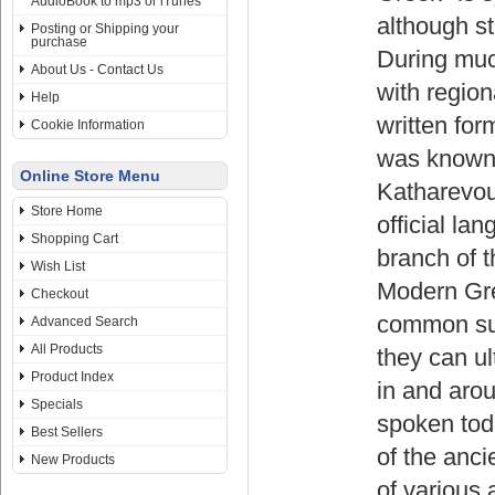
AudioBook to mp3 or iTunes
although st
Posting or Shipping your
purchase
During much
About Us - Contact Us
with region
Help
written for
Cookie Information
was known 
Online Store Menu
Katharevou
Store Home
official l
Shopping Cart
branch of t
Wish List
Modern Gre
Checkout
common supr
Advanced Search
All Products
they can ul
Product Index
in and arou
Specials
spoken tod
Best Sellers
of the anci
New Products
of various 