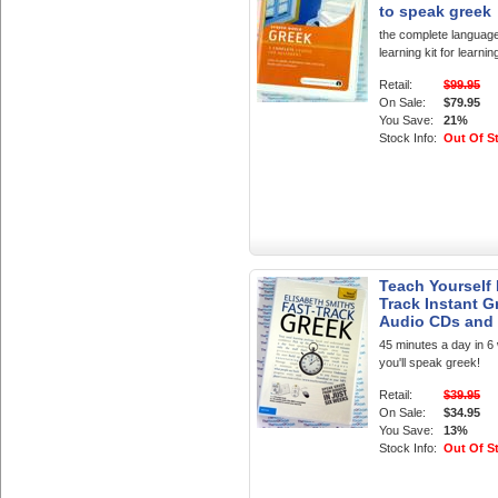
to speak greek
the complete languag
learning kit for learni
Retail:
$99.95
On Sale:
$79.95
You Save:
21%
Stock Info:
Out Of S
Teach Yourself 
Track Instant G
Audio CDs and
45 minutes a day in 
you'll speak greek!
Retail:
$39.95
On Sale:
$34.95
You Save:
13%
Stock Info:
Out Of S