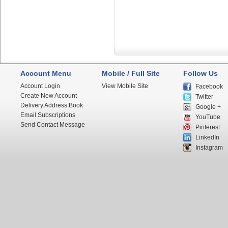
Account Menu
Mobile / Full Site
Follow Us
Account Login
View Mobile Site
Facebook
Create New Account
Twitter
Delivery Address Book
Google +
Email Subscriptions
YouTube
Send Contact Message
Pinterest
LinkedIn
Instagram