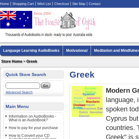
Home
Shopping Cart
Wish List
Checkout
Site Map
Contact
Language Learning AudioBooks
Motivational
Meditation and Mindfulne
Biography AudioBooks
Crime Fiction AudioBooks
MP3 CD Audio Boo
Store Home
>
Greek
Greek
Quick Store Search
Modern G
Advanced Search
language, i
Main Menu
spoken tod
Information on AudioBooks -
Cyprus but
What is an AudioBook?
countries.
How to pay for your purchase
Greek" is s
How to Convert your CD