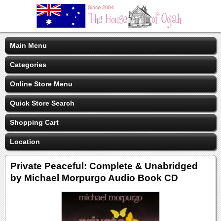
Main Menu
Categories
Online Store Menu
Quick Store Search
Shopping Cart
Location
Private Peaceful: Complete & Unabridged
by Michael Morpurgo Audio Book CD