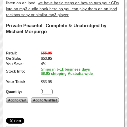
listen on an ipod,
we have basic steps on how to turn your CDs
into an mp3 audio book here so you can play them on an ipod
rockbox sony or similar mp3 player
Private Peaceful: Complete & Unabridged by
Michael Morpurgo
Retail:
$55.95
On Sale:
$53.95
You Save:
4%
Ships in 6-11 business days
Stock Info:
$8.95 shipping Australia-wide
Your Total:
$53.95
Quantity: