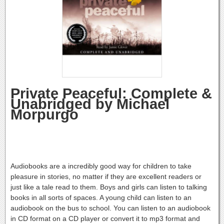
Private Peaceful: Complete &
Unabridged by Michael
Morpurgo
Audiobooks are a incredibly good way for children to take
pleasure in stories, no matter if they are excellent readers or
just like a tale read to them. Boys and girls can listen to talking
books in all sorts of spaces. A young child can listen to an
audiobook on the bus to school. You can listen to an audiobook
in CD format on a CD player or convert it to mp3 format and